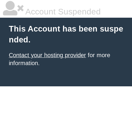
Account Suspended
This Account has been suspe
nded.
Contact your hosting provider
for more
information.