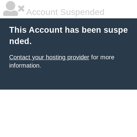
Account Suspended
This Account has been suspe
nded.
Contact your hosting provider
for more
information.