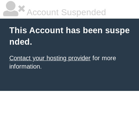
Account Suspended
This Account has been suspe
nded.
Contact your hosting provider
for more
information.