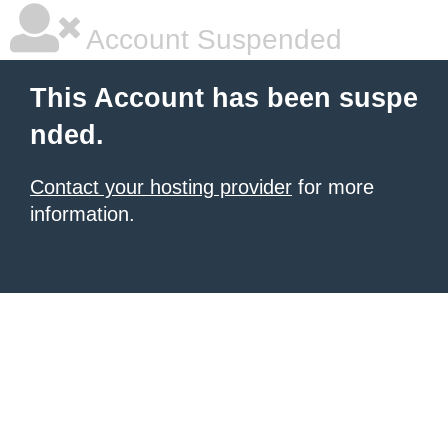
Account Suspended
This Account has been suspe
nded.
Contact your hosting provider
for more
information.