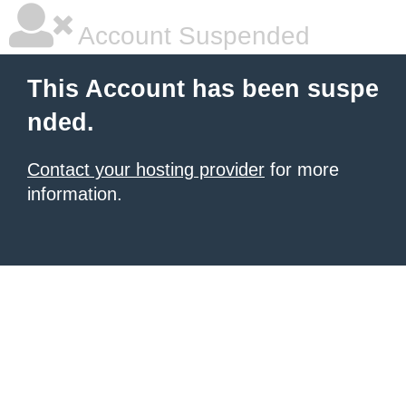
Account Suspended
This Account has been suspe
nded.
Contact your hosting provider
for more
information.