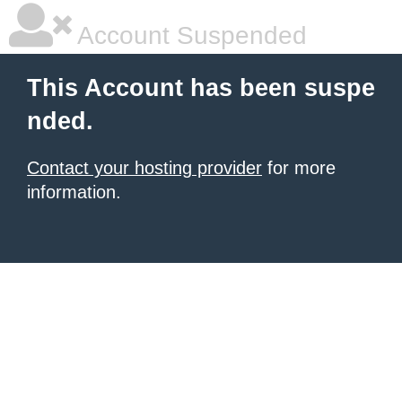
Account Suspended
This Account has been suspe
nded.
Contact your hosting provider
for more
information.