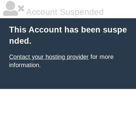
Account Suspended
This Account has been suspe
nded.
Contact your hosting provider
for more
information.