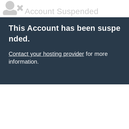
Account Suspended
This Account has been suspe
nded.
Contact your hosting provider
for more
information.