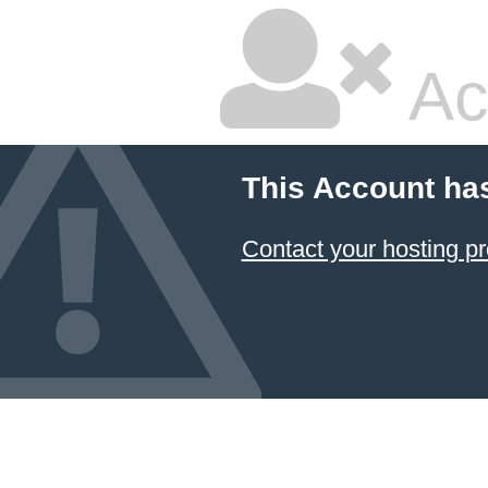
Ac
This Account ha
Contact your hosting pr