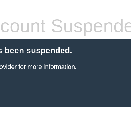
count Suspend
s been suspended.
ovider
for more information.