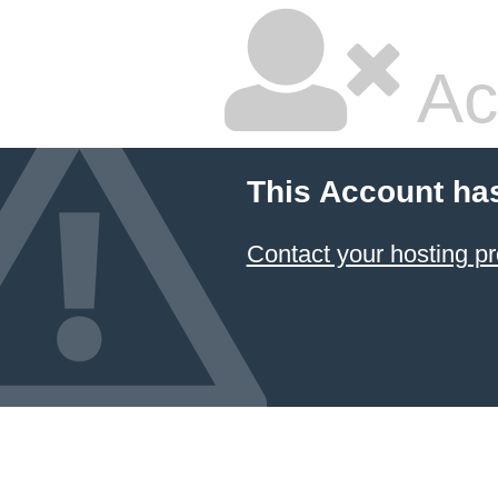
Ac
This Account ha
Contact your hosting pr