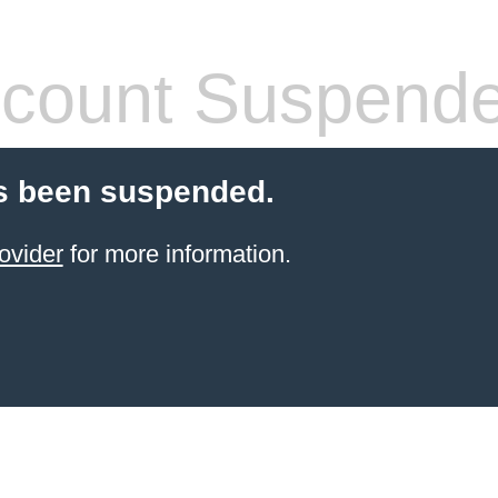
count Suspend
s been suspended.
ovider
for more information.