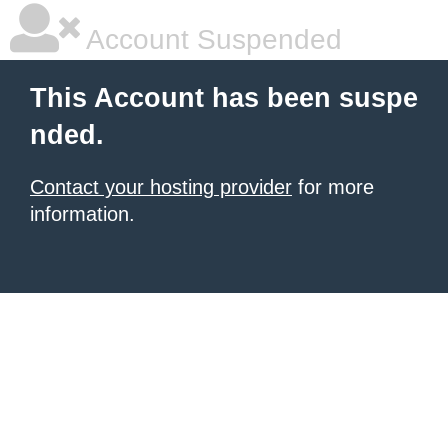
Account Suspended
This Account has been suspe
nded.
Contact your hosting provider
for more
information.